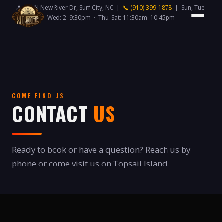
📍 418 N New River Dr, Surf City, NC |
📞 (910) 399-1878
| Sun, Tue–
Wed: 2–9:30pm · Thu–Sat: 11:30am–10:45pm
COME FIND US
CONTACT
US
Ready to book or have a question? Reach us by
phone or come visit us on Topsail Island.