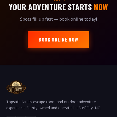
YOUR ADVENTURE STARTS
NOW
Spots fill up fast — book online today!
BOOK ONLINE NOW
Topsail Island's escape room and outdoor adventure
experience. Family owned and operated in Surf City, NC.