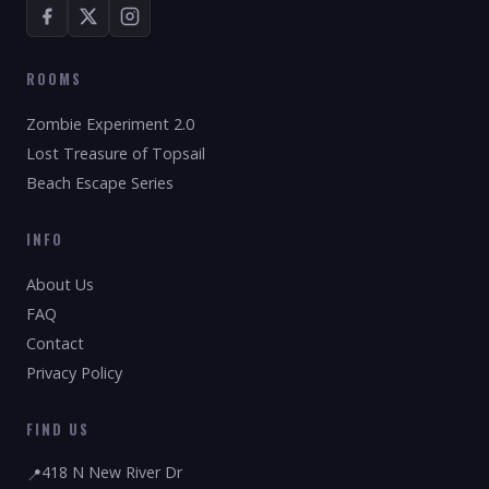
ROOMS
Zombie Experiment 2.0
Lost Treasure of Topsail
Beach Escape Series
INFO
About Us
FAQ
Contact
Privacy Policy
FIND US
418 N New River Dr
📍