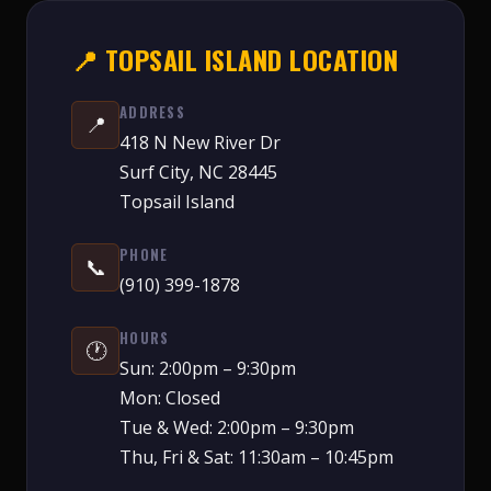
📍 TOPSAIL ISLAND LOCATION
ADDRESS
📍
418 N New River Dr
Surf City, NC 28445
Topsail Island
PHONE
📞
(910) 399-1878
HOURS
🕐
Sun: 2:00pm – 9:30pm
Mon: Closed
Tue & Wed: 2:00pm – 9:30pm
Thu, Fri & Sat: 11:30am – 10:45pm