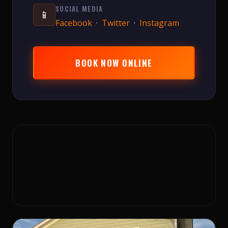
SOCIAL MEDIA
📱
Facebook
·
Twitter
·
Instagram
BOOK NOW ONLINE