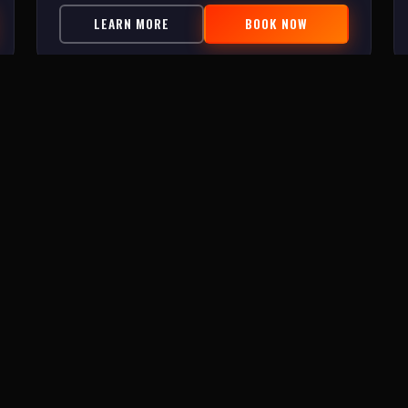
LEARN MORE
BOOK NOW
ROOMS
INFO
Zombie Experiment 2.0
About Us
Lost Treasure of Topsail
FAQ
Beach Escape Series
Contact
C.