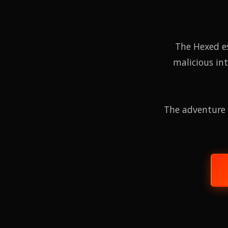
The Hexed e
malicious in
The adventure 