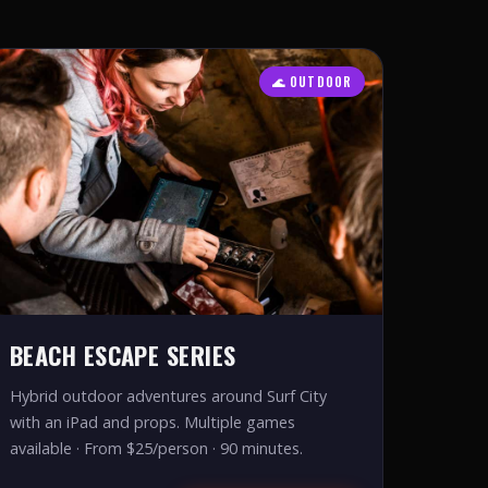
🌊 OUTDOOR
BEACH ESCAPE SERIES
Hybrid outdoor adventures around Surf City
with an iPad and props. Multiple games
available · From $25/person · 90 minutes.