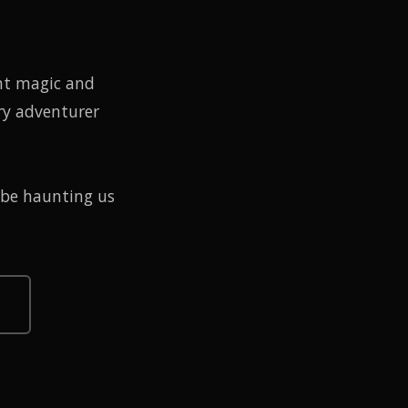
nt magic and
ry adventurer
 be haunting us