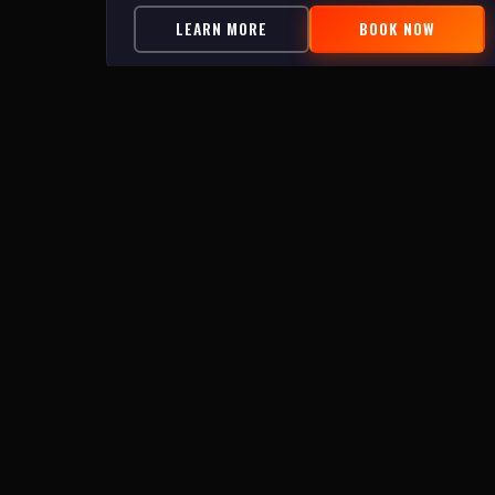
LEARN MORE
BOOK NOW
Topsail Island's escape room and outdoor adventure
experience. Family owned and operated in Surf City, N