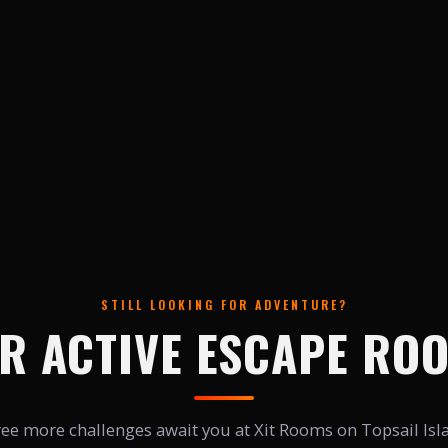
STILL LOOKING FOR ADVENTURE?
R ACTIVE ESCAPE RO
ee more challenges await you at Xit Rooms on Topsail Isl