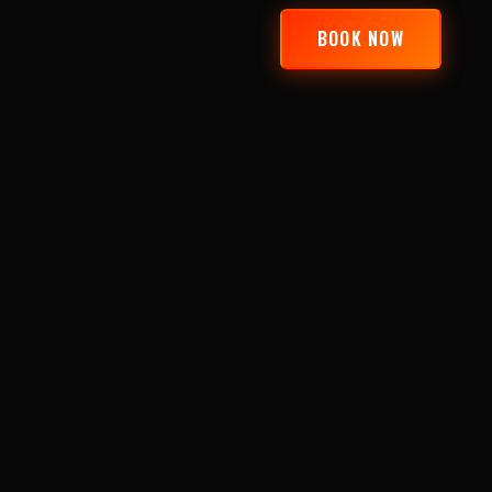
BOOK NOW