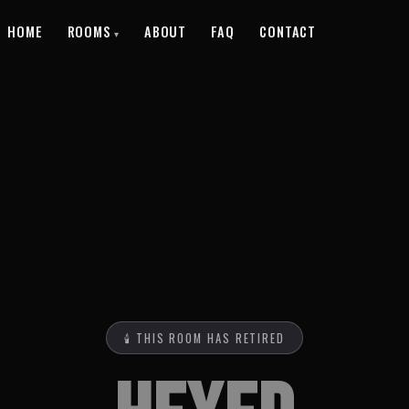
HOME
ROOMS
ABOUT
FAQ
CONTACT
🕯️ THIS ROOM HAS RETIRED