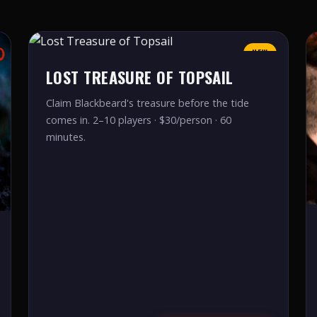
NEW
LOST TREASURE OF TOPSAIL
Claim Blackbeard's treasure before the tide
comes in. 2–10 players · $30/person · 60
minutes.