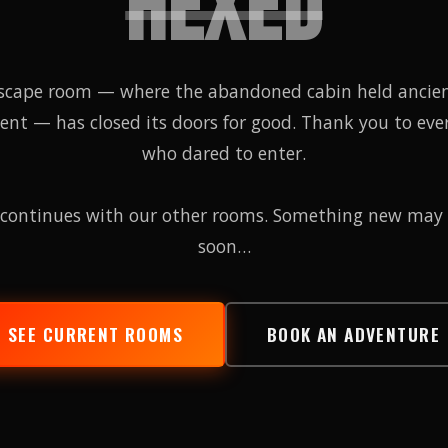
HEXED
scape room — where the abandoned cabin held ancie
tent — has closed its doors for good. Thank you to eve
who dared to enter.
continues with our other rooms. Something new may
soon…
SEE CURRENT ROOMS
BOOK AN ADVENTURE