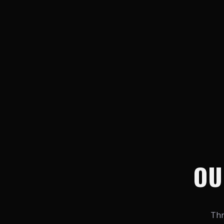
OU
Thr