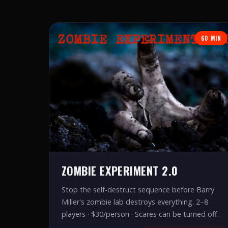
60 MIN
ZOMBIE EXPERIMENT 2.0
Stop the self-destruct sequence before Barry
Miller's zombie lab destroys everything. 2–8
players · $30/person · Scares can be turned off.