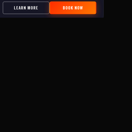
LEARN MORE
BOOK NOW
FIND US
418 N New River Dr
📍
Surf City, NC 28445
(910) 399-1878
📞
Sun, Tue–Wed: 2–9:30pm · Thu–Sat:
🕐
11:30am–10:45pm